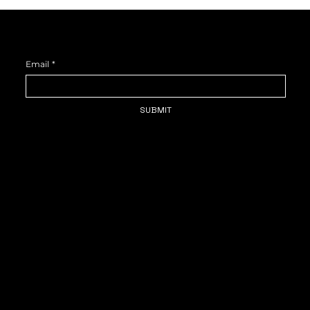
DUVU FOR YOUVU—SIGN UP AND STAY IN THE KNOW.
Email
*
SUBMIT
HOME
SUBMISSIONS
Duvu Field Notes: NYC Spring
ABOUT
SERVICES
THE ARCHIVE
SHOP
BLOG
CONTACT
Favorites