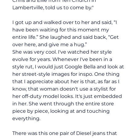
Chris and Ellie from Ten Church in 
Lambertville, told us to come by."
I got up and walked over to her and said, “I 
have been waiting for this moment my 
entire life.” She laughed and said back, “Get 
over here, and give me a hug.” 
She was very cool. I've watched her style 
evolve for years. Whenever I've been in a 
style rut, I would just Google Bella and look at 
her street-style images for inspo. One thing 
that I appreciate about her is that, as far as I 
know, that woman doesn't use a stylist for 
her off-duty model looks. It's just embedded 
in her. She went through the entire store 
piece by piece, looking at and touching 
everything.
There was this one pair of Diesel jeans that 