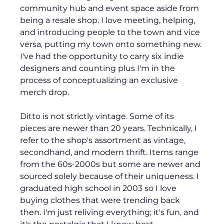
community hub and event space aside from 
being a resale shop. I love meeting, helping, 
and introducing people to the town and vice 
versa, putting my town onto something new. 
I've had the opportunity to carry six indie 
designers and counting plus I'm in the 
process of conceptualizing an exclusive 
merch drop.
Ditto is not strictly vintage. Some of its 
pieces are newer than 20 years. Technically, I 
refer to the shop's assortment as vintage, 
secondhand, and modern thrift. Items range 
from the 60s-2000s but some are newer and 
sourced solely because of their uniqueness. I 
graduated high school in 2003 so I love 
buying clothes that were trending back 
then. I'm just reliving everything; it's fun, and 