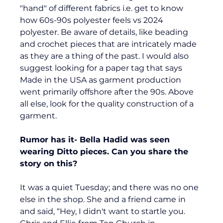
"hand" of different fabrics i.e. get to know 
how 60s-90s polyester feels vs 2024 
polyester. Be aware of details, like beading 
and crochet pieces that are intricately made 
as they are a thing of the past. I would also 
suggest looking for a paper tag that says 
Made in the USA as garment production 
went primarily offshore after the 90s. Above 
all else, look for the quality construction of a 
garment.
Rumor has it- Bella Hadid was seen 
wearing Ditto pieces. Can you share the 
story on this?
It was a quiet Tuesday; and there was no one 
else in the shop. She and a friend came in 
and said, “Hey, I didn't want to startle you. 