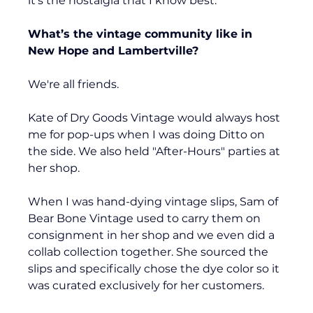
it's the nostalgia that I know best.
What’s the vintage community like in 
New Hope and Lambertville?
We're all friends. 
Kate of Dry Goods Vintage would always host 
me for pop-ups when I was doing Ditto on 
the side. We also held "After-Hours" parties at 
her shop.
When I was hand-dying vintage slips, Sam of 
Bear Bone Vintage used to carry them on 
consignment in her shop and we even did a 
collab collection together. She sourced the 
slips and specifically chose the dye color so it 
was curated exclusively for her customers.