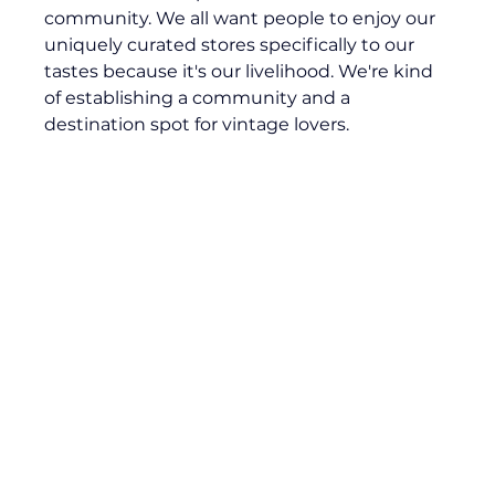
community. We all want people to enjoy our 
uniquely curated stores specifically to our 
tastes because it's our livelihood. We're kind 
of establishing a community and a 
destination spot for vintage lovers.