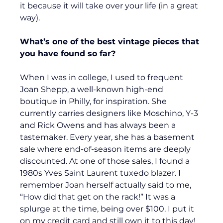
it because it will take over your life (in a great 
way).
What’s one of the best vintage pieces that 
you have found so far?
When I was in college, I used to frequent 
Joan Shepp, a well-known high-end 
boutique in Philly, for inspiration. She 
currently carries designers like Moschino, Y-3 
and Rick Owens and has always been a 
tastemaker. Every year, she has a basement 
sale where end-of-season items are deeply 
discounted. At one of those sales, I found a 
1980s Yves Saint Laurent tuxedo blazer. I
remember Joan herself actually said to me, 
“How did that get on the rack!” It was a 
splurge at the time, being over $100. I put it 
on my credit card and still own it to this day!