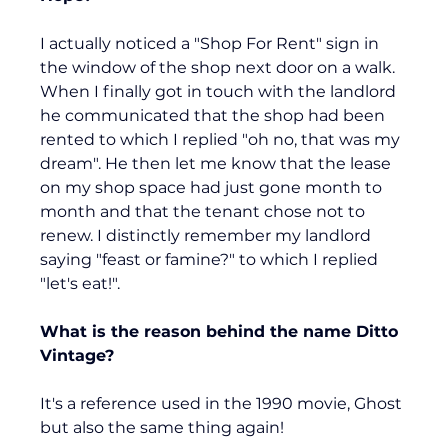
I actually noticed a "Shop For Rent" sign in 
the window of the shop next door on a walk. 
When I finally got in touch with the landlord 
he communicated that the shop had been 
rented to which I replied "oh no, that was my 
dream". He then let me know that the lease 
on my shop space had just gone month to 
month and that the tenant chose not to 
renew. I distinctly remember my landlord 
saying "feast or famine?" to which I replied 
"let's eat!".
What is the reason behind the name Ditto 
Vintage?
It's a reference used in the 1990 movie, Ghost 
but also the same thing again!