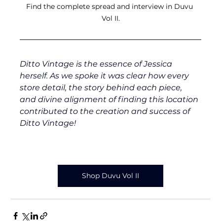
Find the complete spread and interview in Duvu 
Vol II.
Ditto Vintage is the essence of Jessica 
herself. As we spoke it was clear how every 
store detail, the story behind each piece, 
and divine alignment of finding this location 
contributed to the creation and success of 
Ditto Vintage! 
Shop Duvu Vol II