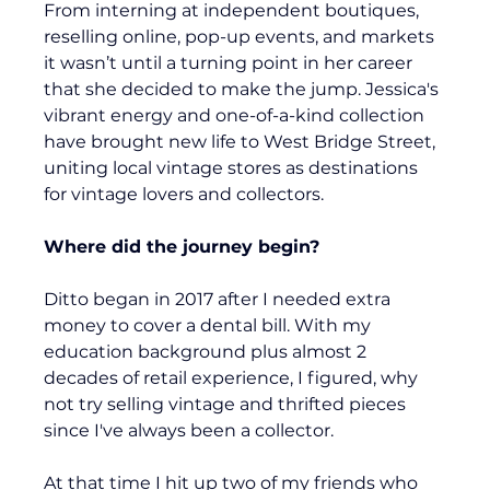
From interning at independent boutiques, 
reselling online, pop-up events, and markets 
it wasn’t until a turning point in her career 
that she decided to make the jump. Jessica's 
vibrant energy and one-of-a-kind collection 
have brought new life to West Bridge Street, 
uniting local vintage stores as destinations 
for vintage lovers and collectors.
Where did the journey begin?
Ditto began in 2017 after I needed extra 
money to cover a dental bill. With my 
education background plus almost 2 
decades of retail experience, I figured, why 
not try selling vintage and thrifted pieces 
since I've always been a collector.
At that time I hit up two of my friends who 