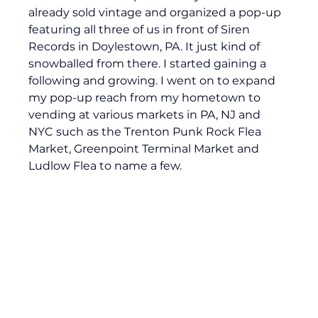
already sold vintage and organized a pop-up 
featuring all three of us in front of Siren 
Records in Doylestown, PA. It just kind of 
snowballed from there. I started gaining a 
following and growing. I went on to expand 
my pop-up reach from my hometown to 
vending at various markets in PA, NJ and 
NYC such as the Trenton Punk Rock Flea 
Market, Greenpoint Terminal Market and 
Ludlow Flea to name a few.