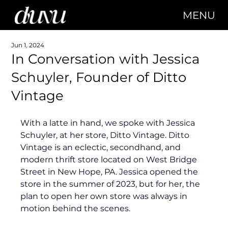
MENU
Jun 1, 2024
In Conversation with Jessica
Schuyler, Founder of Ditto
Vintage
With a latte in hand, we spoke with Jessica 
Schuyler, at her store, Ditto Vintage. Ditto 
Vintage is an eclectic, secondhand, and 
modern thrift store located on West Bridge 
Street in New Hope, PA. Jessica opened the 
store in the summer of 2023, but for her, the 
plan to open her own store was always in 
motion behind the scenes.