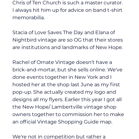
Chris of Ten Church is such a master curator. 
I always hit him up for advice on band t-shirt 
memorabilia. 
Stacia of Love Saves The Day and Elana of 
Nightbird vintage are so OG that their stores 
are institutions and landmarks of New Hope. 
Rachel of Ornate Vintage doesn't have a 
brick-and-mortar, but she sells online. We've 
done events together in New York and I 
hosted her at the shop last June as my first 
pop-up. She actually created my logo and 
designs all my flyers. Earlier this year I got all 
the New Hope/ Lambertville vintage shop 
owners together to commission her to make 
an official Vintage Shopping Guide map. 
We're not in competition but rather a 