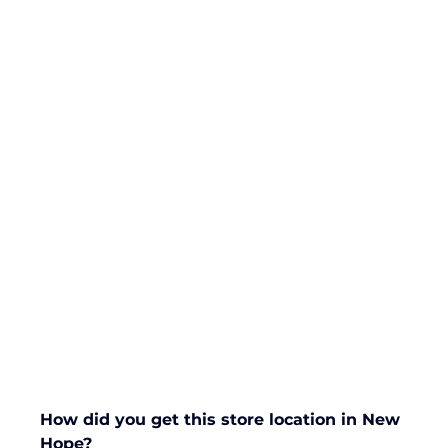
How did you get this store location in New 
Hope?