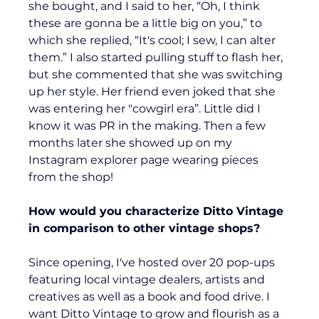
she bought, and I said to her, “Oh, I think 
these are gonna be a little big on you,” to 
which she replied, “It's cool; I sew, I can alter 
them.” I also started pulling stuff to flash her, 
but she commented that she was switching 
up her style. Her friend even joked that she 
was entering her "cowgirl era”. Little did I 
know it was PR in the making. Then a few 
months later she showed up on my 
Instagram explorer page wearing pieces 
from the shop!
How would you characterize Ditto Vintage 
in comparison to other vintage shops?
Since opening, I've hosted over 20 pop-ups 
featuring local vintage dealers, artists and 
creatives as well as a book and food drive. I 
want Ditto Vintage to grow and flourish as a 