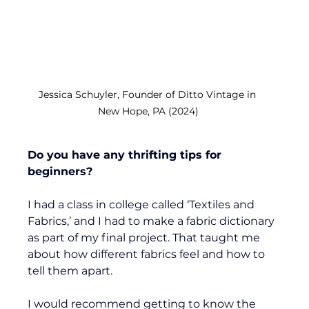
Jessica Schuyler, Founder of Ditto Vintage in 
New Hope, PA (2024)
Do you have any thrifting tips for 
beginners?
I had a class in college called ‘Textiles and 
Fabrics,’ and I had to make a fabric dictionary 
as part of my final project. That taught me 
about how different fabrics feel and how to 
tell them apart. 
I would recommend getting to know the 