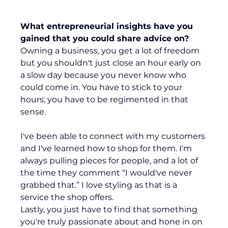
What entrepreneurial insights have you 
gained that you could share advice on?
Owning a business, you get a lot of freedom 
but you shouldn't just close an hour early on 
a slow day because you never know who 
could come in. You have to stick to your 
hours; you have to be regimented in that 
sense.
I've been able to connect with my customers 
and I've learned how to shop for them. I'm 
always pulling pieces for people, and a lot of 
the time they comment “I would've never 
grabbed that.” I love styling as that is a 
service the shop offers.
Lastly, you just have to find that something 
you're truly passionate about and hone in on 