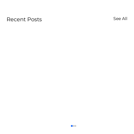
See All
Recent Posts