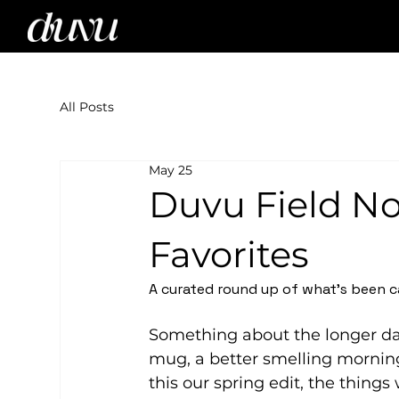
All Posts
May 25
Duvu Field No
Favorites
A curated round up of what's been c
Something about the longer da
mug, a better smelling morning
this our spring edit, the thing