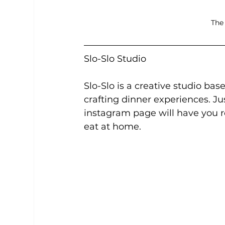
The
Slo-Slo Studio
Slo-Slo is a creative studio ba
crafting dinner experiences. Ju
instagram page will have you r
eat at home.