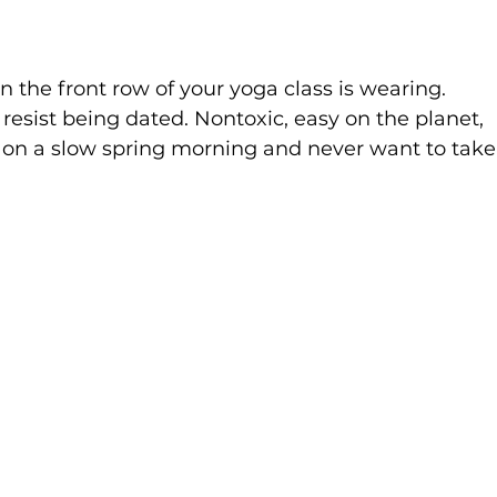
in the front row of your yoga class is wearing. 
esist being dated. Nontoxic, easy on the planet, 
 on a slow spring morning and never want to take