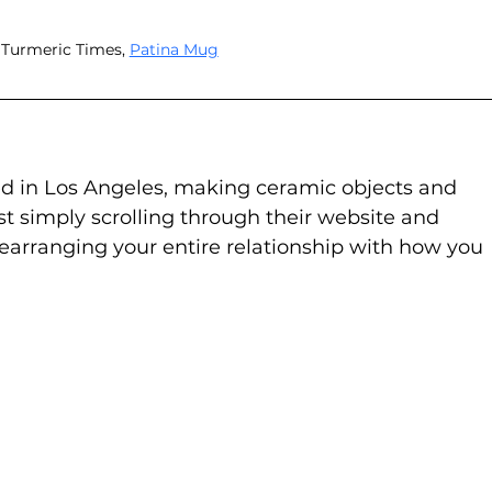
 Turmeric Times, 
Patina Mug
sed in Los Angeles, making ceramic objects and 
st simply scrolling through their website and 
earranging your entire relationship with how you 