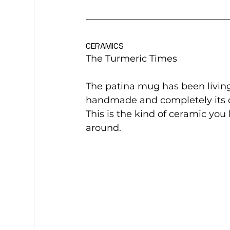
CERAMICS
The Turmeric Times
The patina mug has been living 
handmade and completely its 
This is the kind of ceramic yo
around.