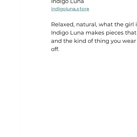
Indigo Luna
indigoluna.store
Relaxed, natural, what the girl 
Indigo Luna makes pieces that r
and the kind of thing you wear
off. 