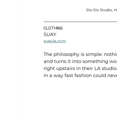
Slo-Slo Studio, 
CLOTHING
SUAY
suayla.com
The philosophy is simple: noth
and turns it into something wo
right upstairs in their LA studio
in a way fast fashion could nev