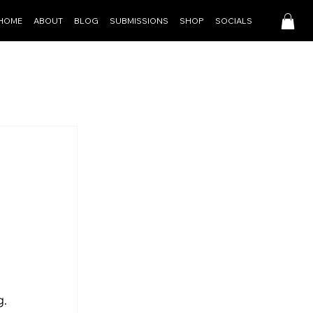
HOME
ABOUT
BLOG
SUBMISSIONS
SHOP
SOCIALS
g.