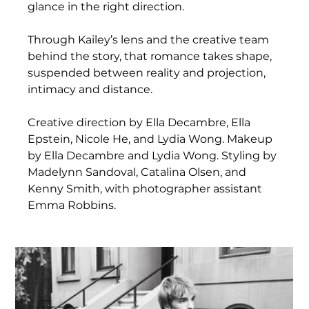
glance in the right direction.
Through Kailey’s lens and the creative team 
behind the story, that romance takes shape, 
suspended between reality and projection, 
intimacy and distance.
Creative direction by Ella Decambre, Ella 
Epstein, Nicole He, and Lydia Wong. Makeup 
by Ella Decambre and Lydia Wong. Styling by 
Madelynn Sandoval, Catalina Olsen, and 
Kenny Smith, with photographer assistant 
Emma Robbins.