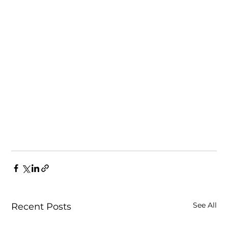
See All
Recent Posts