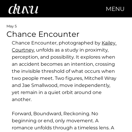
MENU
May 5
Chance Encounter
Chance Encounter, photographed by
Kailey 
Courtney
, 
unfolds as a study in proximity, 
perception, and possibility. It explores when 
an accident becomes an intention, crossing 
the invisible threshold of what occurs when 
two people meet. Two figures, Mitchell Wray 
and Jae Smallwood, move independently, 
yet remain in a quiet orbit around one 
another.
Forward, Boundward, Reckoning. No 
beginning or end, only movement. A 
romance unfolds through a timeless lens. A 