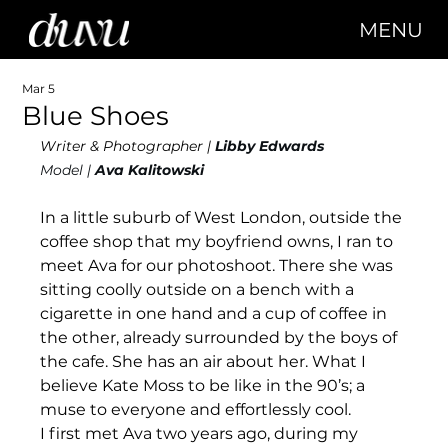
MENU
Mar 5
Blue Shoes
Writer & Photographer | 
Libby Edwards
Model | 
Ava Kalitowski
In a little suburb of West London, outside the 
coffee shop that my boyfriend owns, I ran to 
meet Ava for our photoshoot. There she was 
sitting coolly outside on a bench with a 
cigarette in one hand and a cup of coffee in 
the other, already surrounded by the boys of 
the cafe. She has an air about her. What I 
believe Kate Moss to be like in the 90’s; a 
muse to everyone and effortlessly cool. 
I first met Ava two years ago, during my 