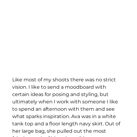
Like most of my shoots there was no strict 
vision. I like to send a moodboard with 
certain ideas for posing and styling, but 
ultimately when I work with someone I like 
to spend an afternoon with them and see 
what sparks inspiration. Ava was in a white 
tank top and a floor length navy skirt. Out of 
her large bag, she pulled out the most 