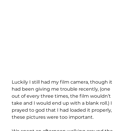
Luckily I still had my film camera, though it 
had been giving me trouble recently, (one 
out of every three times, the film wouldn’t 
take and I would end up with a blank roll.) I 
prayed to god that I had loaded it properly, 
these pictures were too important. 