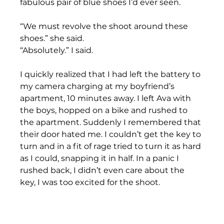
fabulous pair of blue shoes I’d ever seen. 
“We must revolve the shoot around these 
shoes.” she said. 
“Absolutely.” I said. 
I quickly realized that I had left the battery to 
my camera charging at my boyfriend’s 
apartment, 10 minutes away. I left Ava with 
the boys, hopped on a bike and rushed to 
the apartment. Suddenly I remembered that 
their door hated me. I couldn’t get the key to 
turn and in a fit of rage tried to turn it as hard 
as I could, snapping it in half. In a panic I 
rushed back, I didn’t even care about the 
key, I was too excited for the shoot. 