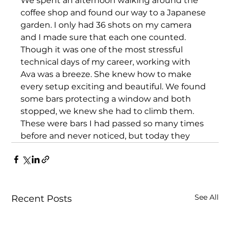
We spent an afternoon walking around the 
coffee shop and found our way to a Japanese 
garden. I only had 36 shots on my camera 
and I made sure that each one counted. 
Though it was one of the most stressful 
technical days of my career, working with 
Ava was a breeze. She knew how to make 
every setup exciting and beautiful. We found 
some bars protecting a window and both 
stopped, we knew she had to climb them. 
These were bars I had passed so many times 
before and never noticed, but today they 
See All
Recent Posts