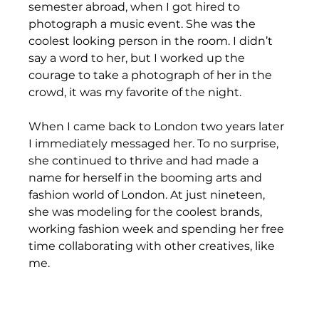
semester abroad, when I got hired to 
photograph a music event. She was the 
coolest looking person in the room. I didn’t 
say a word to her, but I worked up the 
courage to take a photograph of her in the 
crowd, it was my favorite of the night. 
When I came back to London two years later 
I immediately messaged her. To no surprise, 
she continued to thrive and had made a 
name for herself in the booming arts and 
fashion world of London. At just nineteen, 
she was modeling for the coolest brands, 
working fashion week and spending her free 
time collaborating with other creatives, like 
me. 